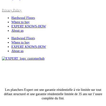
Privacy Policy
Hardwood Floors
Where to buy
EXPERT KNOWS-HOW
About us
Hardwood Floors
Where to buy
EXPERT KNOWS-HOW
About us
All rights reserved
© Lauzon, 2026
Les planchers Expert ont une garantie résidentielle à vie limitée sur tout
défaut structurel et une garantie résidentielle limitée de 35 ans sur l’usure
complète du fini.