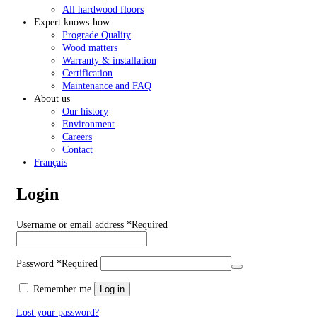
All hardwood floors
Expert knows-how
Prograde Quality
Wood matters
Warranty & installation
Certification
Maintenance and FAQ
About us
Our history
Environment
Careers
Contact
Français
Login
Username or email address
*
Required
Password
*
Required
Remember me
Log in
Lost your password?