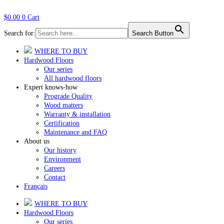
$
0.00
0
Cart
Search for:
Search Button
WHERE TO BUY
Hardwood Floors
Our series
All hardwood floors
Expert knows-how
Prograde Quality
Wood matters
Warranty & installation
Certification
Maintenance and FAQ
About us
Our history
Environment
Careers
Contact
Français
WHERE TO BUY
Hardwood Floors
Our series