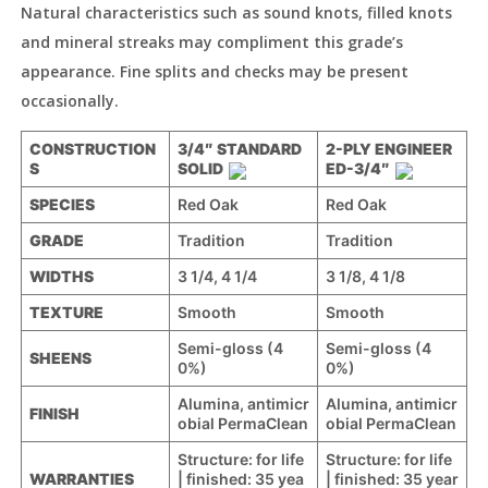
Natural characteristics such as sound knots, filled knots
and mineral streaks may compliment this grade’s
appearance. Fine splits and checks may be present
occasionally.
CONSTRUCTION
3/4″ STANDARD
2-PLY ENGINEER
S
SOLID
ED-3/4″
SPECIES
Red Oak
Red Oak
GRADE
Tradition
Tradition
WIDTHS
3 1/4, 4 1/4
3 1/8, 4 1/8
TEXTURE
Smooth
Smooth
Semi-gloss (4
Semi-gloss (4
SHEENS
0%)
0%)
Alumina, antimicr
Alumina, antimicr
FINISH
obial PermaClean
obial PermaClean
Structure: for life
Structure: for life
WARRANTIES
| finished: 35 yea
| finished: 35 year