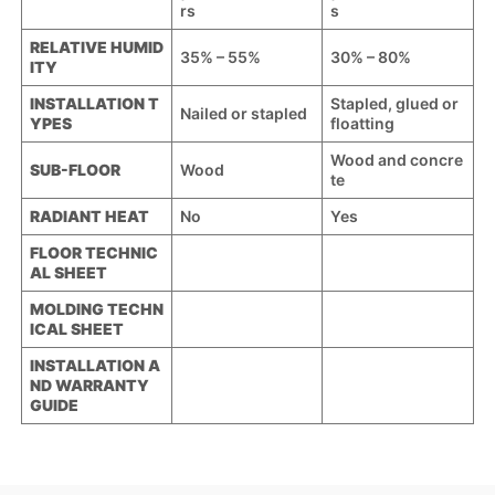
rs
s
RELATIVE HUMID
35% – 55%
30% – 80%
ITY
INSTALLATION T
Stapled, glued or
Nailed or stapled
YPES
floatting
Wood and concre
SUB-FLOOR
Wood
te
RADIANT HEAT
No
Yes
FLOOR TECHNIC
AL SHEET
MOLDING TECHN
ICAL SHEET
INSTALLATION A
ND WARRANTY
GUIDE