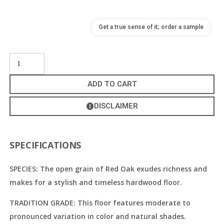
Get a true sense of it; order a sample
ADD TO CART
DISCLAIMER
SPECIFICATIONS
SPECIES: The open grain of Red Oak exudes richness and
makes for a stylish and timeless hardwood floor.
TRADITION GRADE: This floor features moderate to
pronounced variation in color and natural shades.