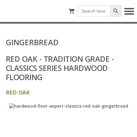
Search Button
Search
for:
GINGERBREAD
RED OAK - TRADITION GRADE -
CLASSICS SERIES HARDWOOD
FLOORING
RED OAK