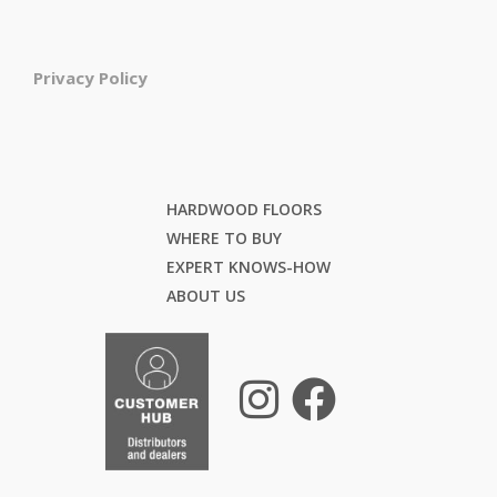
Privacy Policy
HARDWOOD FLOORS
WHERE TO BUY
EXPERT KNOWS-HOW
ABOUT US