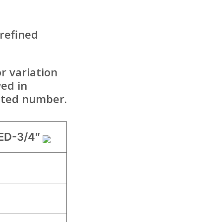
 refined
r variation
ed in
mited number.
ED-3/4″