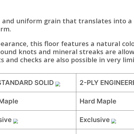
 and uniform grain that translates into a
arm.
arance, this floor features a natural colo
sound knots and mineral streaks are allow
ts and checks are also possible in very li
 STANDARD SOLID
2-PLY ENGINEER
Maple
Hard Maple
sive
Exclusive