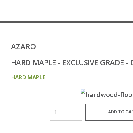
AZARO
HARD MAPLE - EXCLUSIVE GRADE 
HARD MAPLE
ADD TO CA