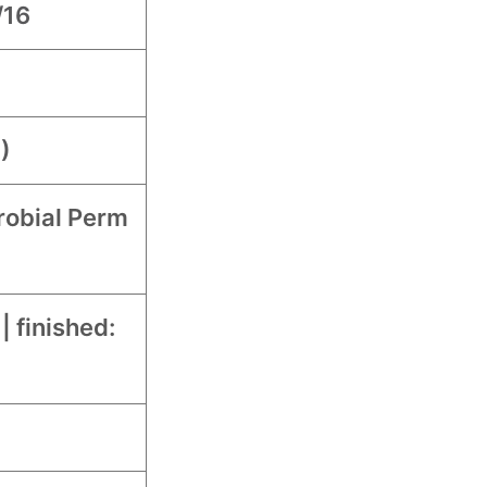
/16
)
robial Perm
 | finished: