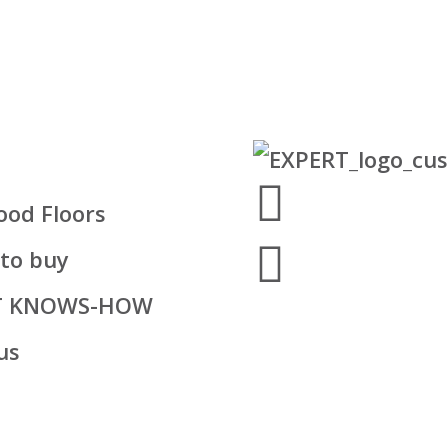
od Floors
to buy
T KNOWS-HOW
us