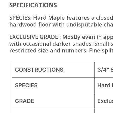
SPECIFICATIONS
SPECIES: Hard Maple features a closed
hardwood floor with undisputable ch
EXCLUSIVE GRADE : Mostly even in appe
with occasional darker shades. Small 
restricted size and numbers. Fine spli
CONSTRUCTIONS
3/4″
SPECIES
Hard 
GRADE
Exclu