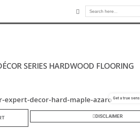
Search
for:
- DÉCOR SERIES HARDWOOD FLOORING
Get a true sens
DISCLAIMER
RT