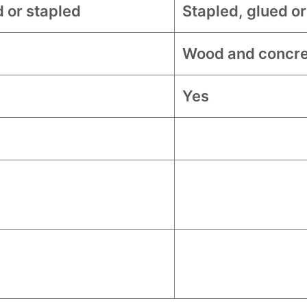
d or stapled
Stapled, glued or
Wood and concre
Yes