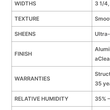
WIDTHS
3 1/4,
TEXTURE
Smoo
SHEENS
Ultra
Alumi
FINISH
aClea
Struct
WARRANTIES
35 ye
RELATIVE HUMIDITY
35% 