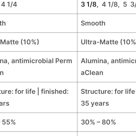
 4 1/4
3 1/8
, 4 1/8, 5 3
th
Smooth
-Matte (10%)
Ultra-Matte (10%
na, antimicrobial Perm
Alumina, antimic
n
aClean
ure: for life | finished:
Structure: for life
ars
35 years
– 55%
30% – 80%