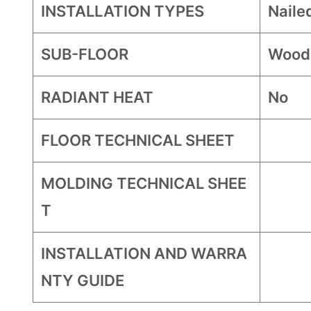
INSTALLATION TYPES
Naile
SUB-FLOOR
Wood
RADIANT HEAT
No
FLOOR TECHNICAL SHEET
MOLDING TECHNICAL SHEE
T
INSTALLATION AND WARRA
NTY GUIDE