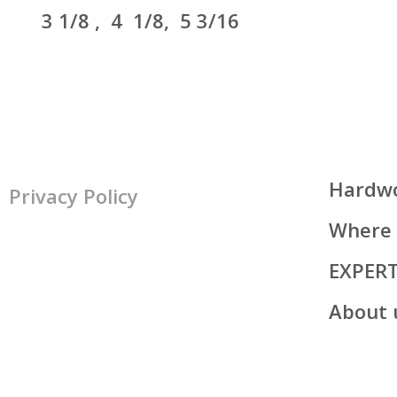
3
1/8 , 4 1/8, 5 3/16
Hardwo
Privacy Policy
Where 
EXPER
About 
All rights reserved
© Lauzon, 2026