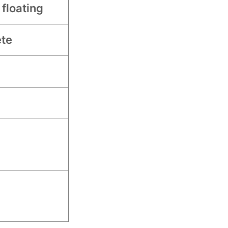
 floating
te