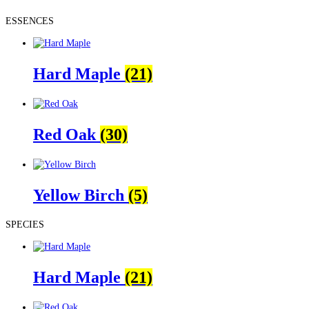
ESSENCES
Hard Maple
(21)
Red Oak
(30)
Yellow Birch
(5)
SPECIES
Hard Maple
(21)