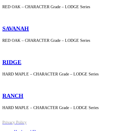
RED OAK – CHARACTER Grade – LODGE Series
SAVANAH
RED OAK – CHARACTER Grade – LODGE Series
RIDGE
HARD MAPLE – CHARACTER Grade – LODGE Series
RANCH
HARD MAPLE – CHARACTER Grade – LODGE Series
Privacy Policy