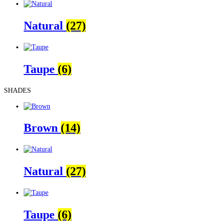
Natural
(27)
Taupe
(6)
SHADES
Brown
(14)
Natural
(27)
Taupe
(6)