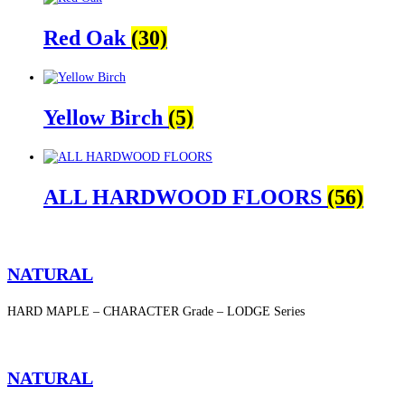
Red Oak
(30)
Yellow Birch
(5)
ALL HARDWOOD FLOORS
(56)
NATURAL
HARD MAPLE – CHARACTER Grade – LODGE Series
NATURAL