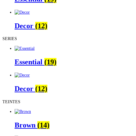
Decor
(12)
SERIES
Essential
(19)
Decor
(12)
TEINTES
Brown
(14)