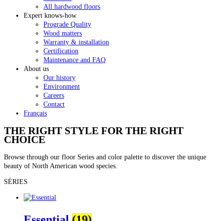
All hardwood floors
Expert knows-how
Prograde Quality
Wood matters
Warranty & installation
Certification
Maintenance and FAQ
About us
Our history
Environment
Careers
Contact
Français
THE RIGHT STYLE FOR THE RIGHT
CHOICE
Browse through our floor Series and color palette to discover the unique
beauty of North American wood species.
SÉRIES
Essential
(19)