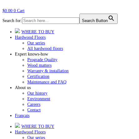
$
0.00
0
Cart
Search for:
Search Button
WHERE TO BUY
Hardwood Floors
Our series
All hardwood floors
Expert knows-how
Prograde Quality
Wood matters
Warranty & installation
Certification
Maintenance and FAQ
About us
Our history
Environment
Careers
Contact
Français
WHERE TO BUY
Hardwood Floors
Our series