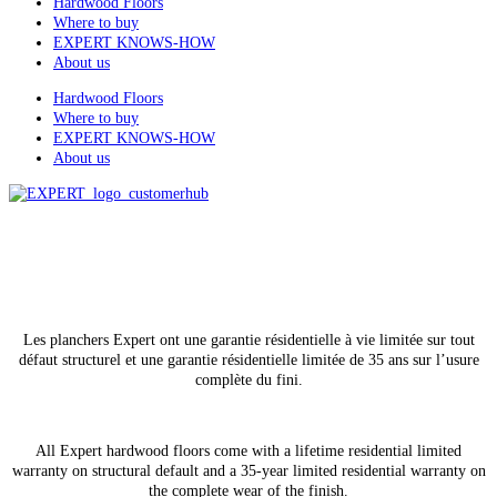
Hardwood Floors
Where to buy
EXPERT KNOWS-HOW
About us
Hardwood Floors
Where to buy
EXPERT KNOWS-HOW
About us
All rights reserved
© Lauzon, 2026
Les planchers Expert ont une garantie résidentielle à vie limitée sur tout
défaut structurel et une garantie résidentielle limitée de 35 ans sur l’usure
complète du fini.
All Expert hardwood floors come with a lifetime residential limited
warranty on structural default and a 35-year limited residential warranty on
the complete wear of the finish.