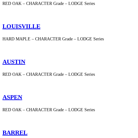
RED OAK – CHARACTER Grade – LODGE Series
LOUISVILLE
HARD MAPLE – CHARACTER Grade – LODGE Series
AUSTIN
RED OAK – CHARACTER Grade – LODGE Series
ASPEN
RED OAK – CHARACTER Grade – LODGE Series
BARREL