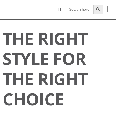
Search Button
Search
for:
WHERE TO BUY
HARDWOOD
EXPERT KNOWS-H
THE RIGHT
STYLE FOR
THE RIGHT
CHOICE