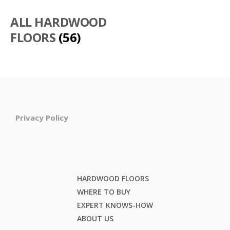
ALL HARDWOOD
FLOORS
(56)
Privacy Policy
HARDWOOD FLOORS
WHERE TO BUY
EXPERT KNOWS-HOW
ABOUT US