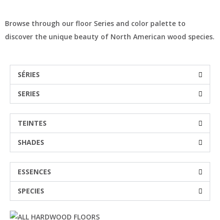
Browse through our floor Series and color palette to
discover the unique beauty of North American wood species.
SÉRIES
SERIES
TEINTES
SHADES
ESSENCES
SPECIES